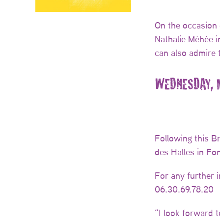
On the occasion 
Nathalie Méhée in
can also admire 
WEDNESDAY, M
Following this B
des Halles in Fo
For any further 
06.30.69.78.20
“I look forward 