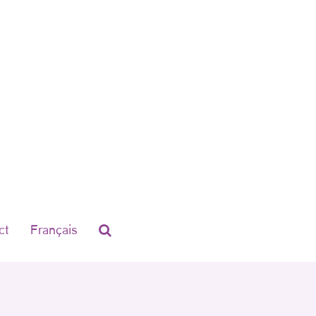
ct
Français