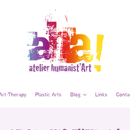
Art-Therapy
Plastic Arts
Blog
Links
Conta