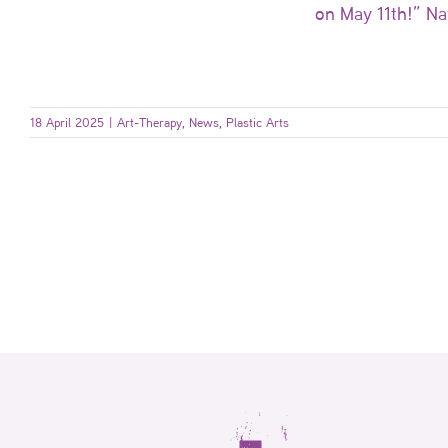
on May 11th!” Na
18 April 2025
|
Art-Therapy
,
News
,
Plastic Arts