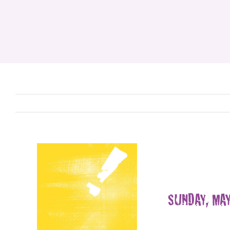
SUNDAY, MAY 