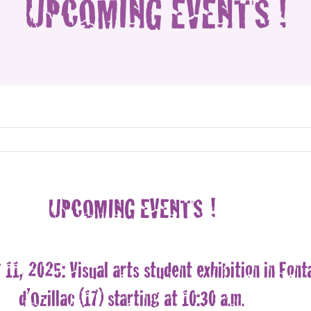
UPCOMING EVENTS !
UPCOMING EVENTS !
11, 2025: Visual arts student exhibition in Font
d’Ozillac (17) starting at 10:30 a.m.