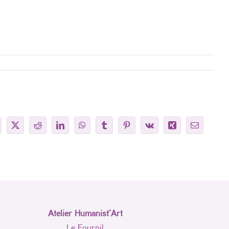
cebook
X
Reddit
LinkedIn
WhatsApp
Tumblr
Pinterest
Vk
Xing
Email
Atelier Humanist’Art
Le Fournil