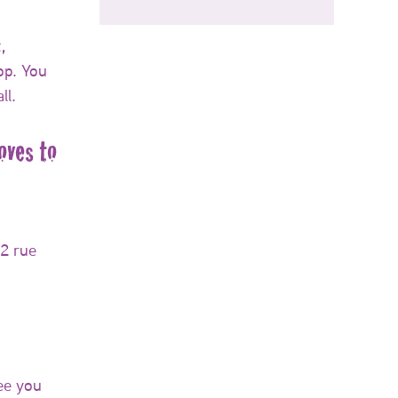
,
op. You
ll.
ves to
 2 rue
ee you