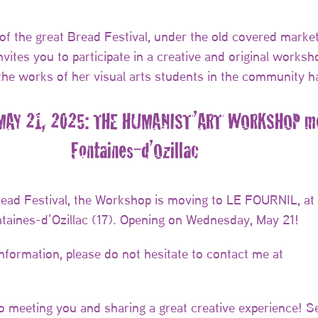
of the great Bread Festival, under the old covered market
vites you to participate in a creative and original worksh
the works of her visual arts students in the community ha
AY 21, 2025: THE HUMANIST’ART WORKSHOP mo
Fontaines-d’Ozillac
read Festival, the Workshop is moving to LE FOURNIL, at
ntaines-d’Ozillac (17). Opening on Wednesday, May 21!
information, please do not hesitate to contact me at
to meeting you and sharing a great creative experience! S