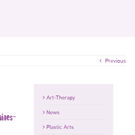
Previous
Art-Therapy
News
aines-
Plastic Arts