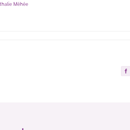
thalie Méhée
Fa