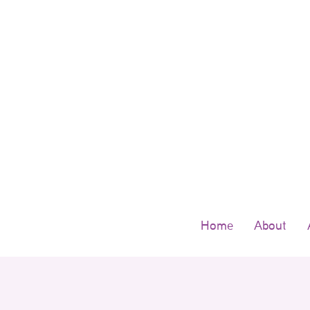
Skip
to
content
Home
About